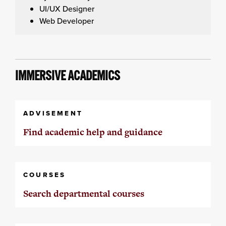
UI/UX Designer
Web Developer
IMMERSIVE ACADEMICS
ADVISEMENT
Find academic help and guidance
COURSES
Search departmental courses