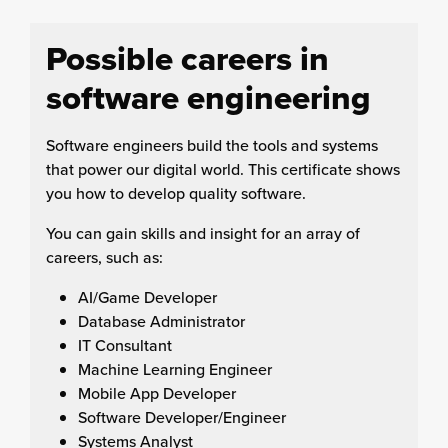
Possible careers in
software engineering
Software engineers build the tools and systems
that power our digital world. This certificate shows
you how to develop quality software.
You can gain skills and insight for an array of
careers, such as:
AI/Game Developer
Database Administrator
IT Consultant
Machine Learning Engineer
Mobile App Developer
Software Developer/Engineer
Systems Analyst