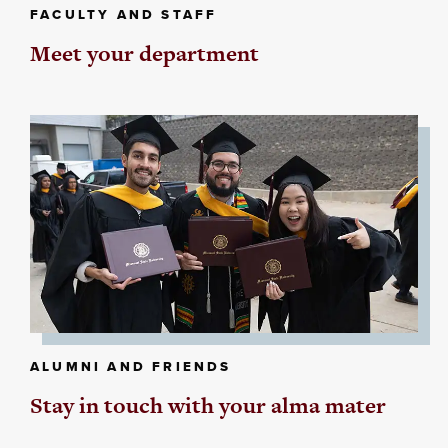
FACULTY AND STAFF
Meet your department
ALUMNI AND FRIENDS
Stay in touch with your alma mater