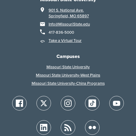
901 S. National Ave.
Springfield, MO 65897
Info@MissouriState.edu
417-836-5000
Take a Virtual Tour
Campuses
Missouri State University
Missouri State University-West Plains
Missouri State University-China Programs