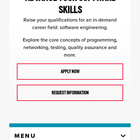
SKILLS
Raise your qualifications for an in-demand
career field: software engineering.
Explore the core concepts of programming,
networking, testing, quality assurance and
more.
APPLY NOW
REQUEST INFORMATION
Skip
MENU
to