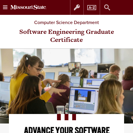
Skip
Skip
Computer Science Department
to
to
Software Engineering Graduate
Certificate
content
navigation
ADVANCE YOUR SOFTWARE