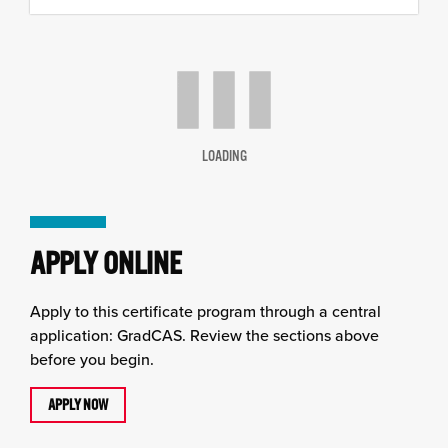
content
column
LOADING
APPLY ONLINE
Apply to this certificate program through a central
application: GradCAS. Review the sections above
before you begin.
APPLY NOW