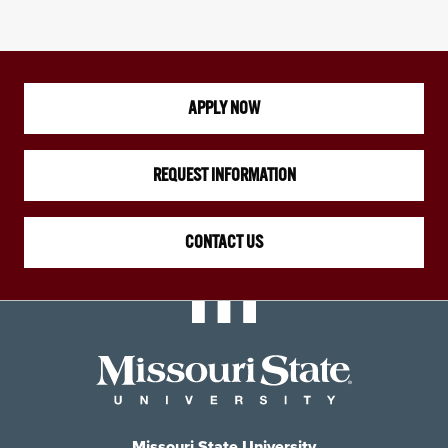
APPLY NOW
REQUEST INFORMATION
CONTACT US
Missouri State University