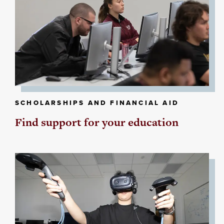
SCHOLARSHIPS AND FINANCIAL AID
Find support for your education