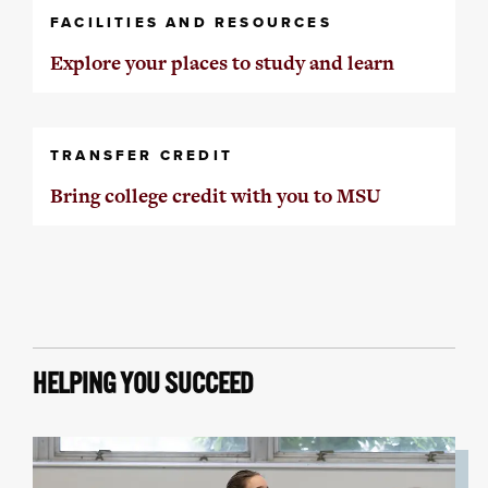
FACILITIES AND RESOURCES
Explore your places to study and learn
TRANSFER CREDIT
Bring college credit with you to MSU
HELPING YOU SUCCEED