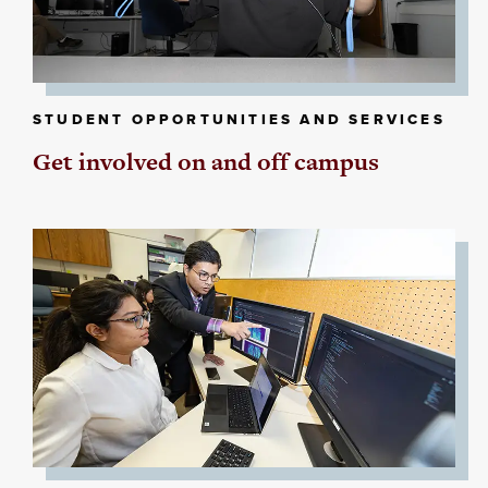
STUDENT OPPORTUNITIES AND SERVICES
Get involved on and off campus