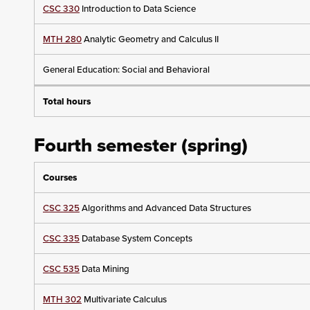
CSC 330
Introduction to Data Science
MTH 280
Analytic Geometry and Calculus II
General Education: Social and Behavioral
Total hours
Fourth semester (spring)
Courses
CSC 325
Algorithms and Advanced Data Structures
CSC 335
Database System Concepts
CSC 535
Data Mining
MTH 302
Multivariate Calculus