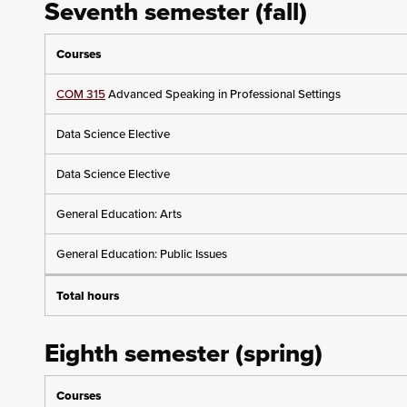
Seventh semester (fall)
Courses
COM 315
Advanced Speaking in Professional Settings
Data Science Elective
Data Science Elective
General Education: Arts
General Education: Public Issues
Total hours
Eighth semester (spring)
Courses