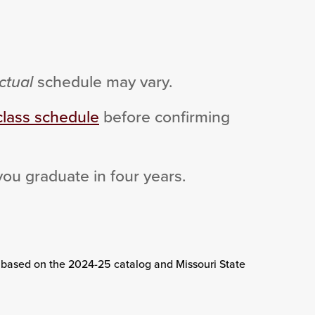
ctual
schedule may vary.
class schedule
before confirming
you graduate in four years.
 based on the 2024-25 catalog and Missouri State