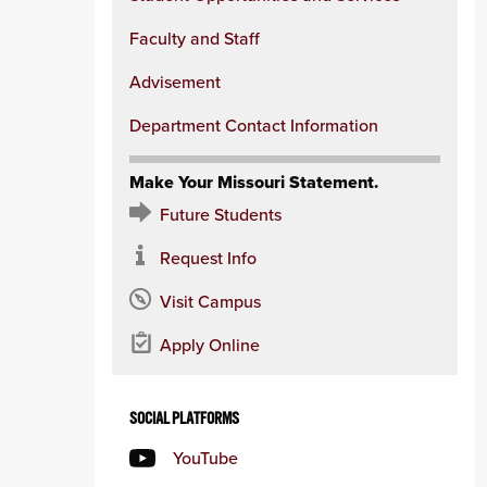
Faculty and Staff
Advisement
Department Contact Information
Make Your Missouri Statement.
Future Students
Request Info
Visit Campus
Apply Online
SOCIAL PLATFORMS
YouTube