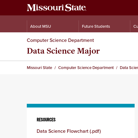
About MSU
Future Students
Cu
Computer Science Department
Data Science Major
Missouri State
Computer Science Department
Data Scie
Skip
to
RESOURCES
content
Data Science Flowchart (.pdf)
column