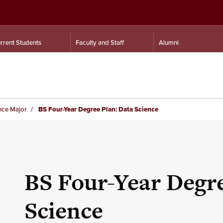
rrent Students
Faculty and Staff
Alumni
nce Major
BS Four-Year Degree Plan: Data Science
BS Four-Year Degre
Science