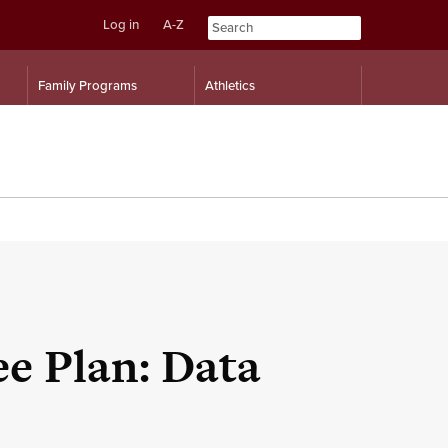
Log in
A-Z
Skip
Skip
Family Programs
Athletics
to
to
content
navigation
e Plan: Data