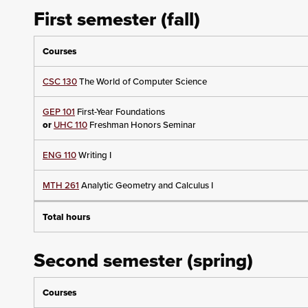
First semester (fall)
Courses
CSC 130
The World of Computer Science
GEP 101
First-Year Foundations
or
UHC 110
Freshman Honors Seminar
ENG 110
Writing I
MTH 261
Analytic Geometry and Calculus I
Total hours
Second semester (spring)
Courses