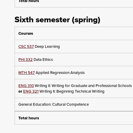
Total hours
Sixth semester (spring)
Courses
CSC 537
Deep Learning
PHI 332
Data Ethics
MTH 547
Applied Regression Analysis
ENG 310
Writing II: Writing for Graduate and Professional Schools
or
ENG 321
Writing II: Beginning Technical Writing
General Education: Cultural Competence
Total hours