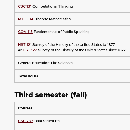
CSC 131
Computational Thinking
MTH 314
Discrete Mathematics
COM 115
Fundamentals of Public Speaking
HST 121
Survey of the History of the United States to 1877
or
HST 122
Survey of the History of the United States since 1877
General Education: Life Sciences
Total hours
Third semester (fall)
Courses
CSC 232
Data Structures