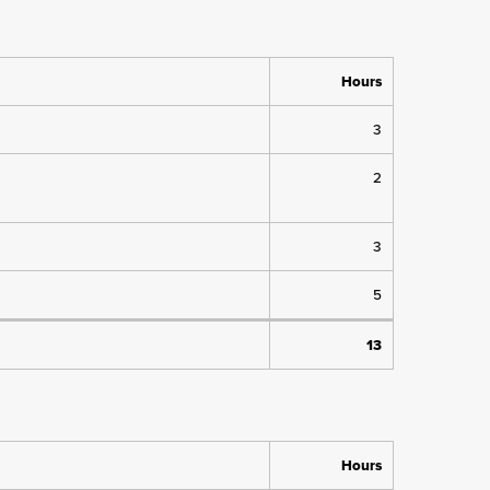
Hours
3
2
3
5
13
Hours