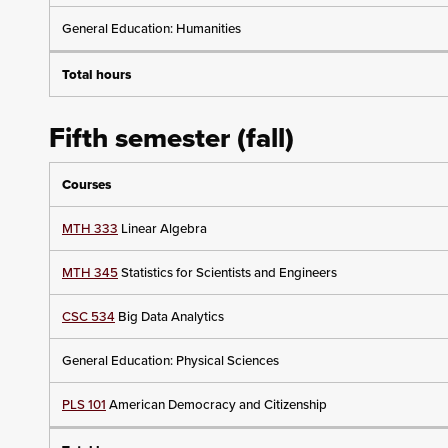
General Education: Humanities
Total hours
Fifth semester (fall)
Courses
MTH 333
Linear Algebra
MTH 345
Statistics for Scientists and Engineers
CSC 534
Big Data Analytics
General Education: Physical Sciences
PLS 101
American Democracy and Citizenship