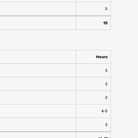
3
15
Hours
3
3
3
4-5
3