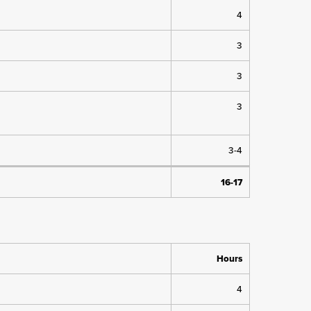
4
3
3
3
3-4
16-17
Hours
4