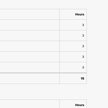
Hours
3
3
3
3
3
15
Hours