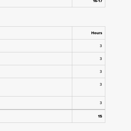
16-17
Hours
3
3
3
3
3
15