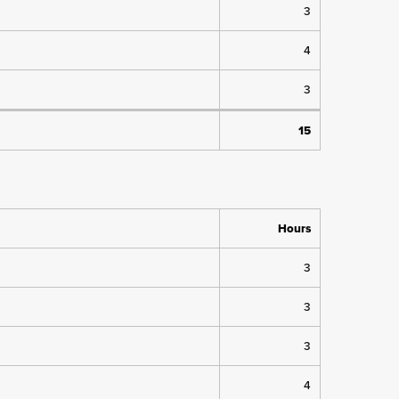
3
4
3
15
Hours
3
3
3
4