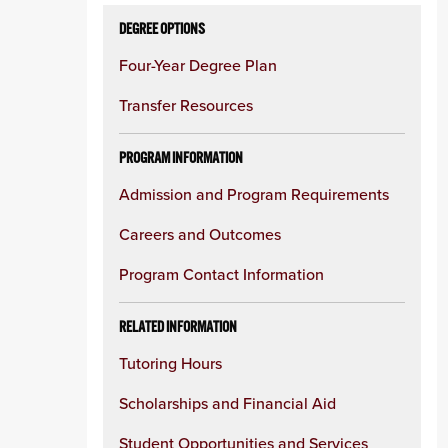
DEGREE OPTIONS
Four-Year Degree Plan
Transfer Resources
PROGRAM INFORMATION
Admission and Program Requirements
Careers and Outcomes
Program Contact Information
RELATED INFORMATION
Tutoring Hours
Scholarships and Financial Aid
Student Opportunities and Services