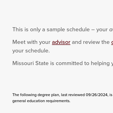
This is only a sample schedule – your
a
Meet with your
advisor
and review the
your schedule.
Missouri State is committed to helping 
The following degree plan
, last reviewed 09/26/2024,
is
general education requirements.